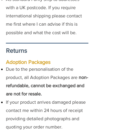
with a UK postcode. If you require
international shipping please contact
me first where I can advise if this is
possible and what the cost
will be.
Returns
Adoption Packages
Due to the personalisation of the
product, all Adoption Packages are
non-
refundable, cannot be exchanged and
are not for resale.
If your product arrives damaged please
contact me
within 24 hours of receipt
providing detailed photographs and
quoting your order number.