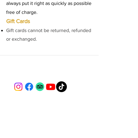
always put it right as quickly as possible
free of charge.
Gift Cards
Gift cards cannot be returned, refunded
or exchanged.
Lydford Gorge Alpacas
📍 Lydford, Dartmoor, Devon