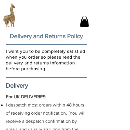
Lydford Gorge Alpacas
Peaceful alpaca experiences
on Dartmoor
Delivery and Returns Policy
I want you to be completely satisfied
when you order so please read the
delivery and returns information
before purchasing.
Delivery
For UK DELIVERIES:
I despatch most orders within 48 hours
of receiving order notification. You will
receive a despatch confirmation by
email, and usually also one from the