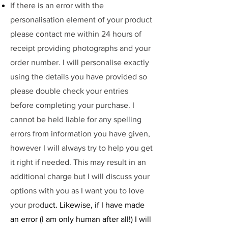
If there is an error with the
personalisation element of your product
please contact me within 24 hours of
receipt providing photographs and your
order number. I will personalise exactly
using the details you have provided so
please double check your entries
before completing your purchase. I
cannot be held liable for any spelling
errors from information you have given,
however I will always try to help you get
it right if needed. This may result in an
additional charge but I will discuss your
options with you as I want you to love
your prod
uct. Likewise, if I have made
an error (I am only human after all!) I will