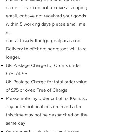
carrier. If you do not receive a shipping
email, or have not received your goods
within 5 working days please email me
at
contactus@lydfordgorgealpacas.com
.
Delivery to offshore addresses will take
longer.
UK Postage Charge for Orders under
£75: £4.95
UK Postage Charge for total order value
of £75 or over: Free of Charge
Please note my order cut off is 10am, so
any order notifications received after
this time may not be despatched on the
same day
As standard I only ship to addresses