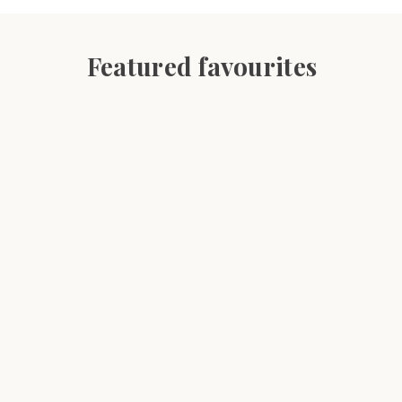
Featured favourites