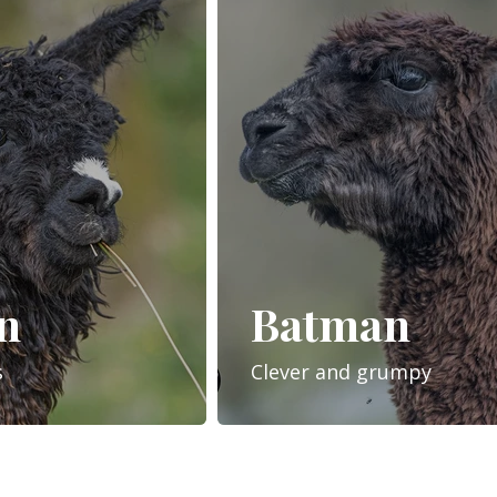
n
Batman
s
Clever and grumpy