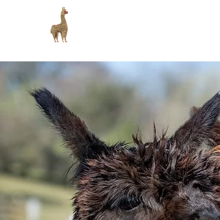
Lydford Gorge Alpacas
H
Peaceful alpaca experiences on Dartmoor