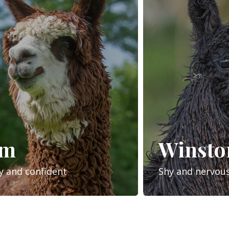
om
Winsto
y and confident
Shy and nervou