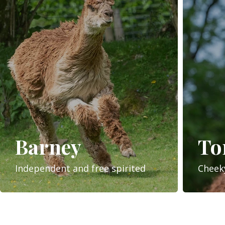
Barney
T
Independent and free spirited
Cheek