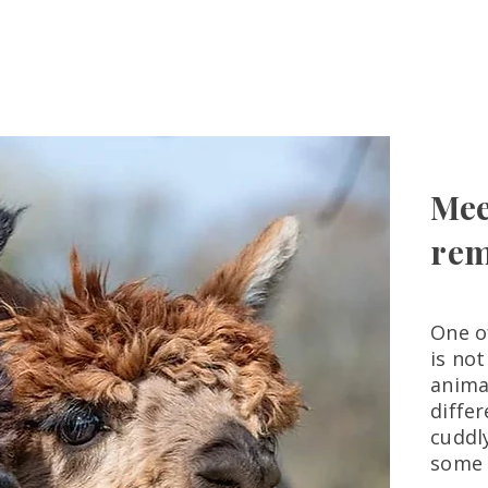
ome
Experiences
Farm Stay
Gift Cards
Alpaca Adop
Mee
rem
One o
is not
anima
diffe
cuddl
some 