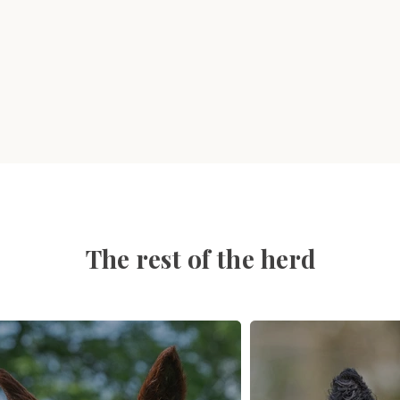
The rest of the herd