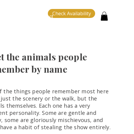
Check Availability
tion
About
Contact
t the animals people
ember by name
f the things people remember most here
 just the scenery or the walk, but the
ls themselves. Each one has a very
rent personality. Some are gentle and
y, some are gloriously mischievous, and
have a habit of stealing the show entirely.