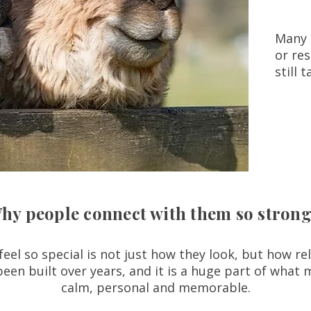
Many 
or res
still 
hy people connect with them so strong
el so special is not just how they look, but how re
been built over years, and it is a huge part of what 
calm, personal and memorable.