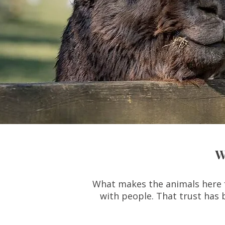
W
What makes the animals here fe
with people. That trust has 