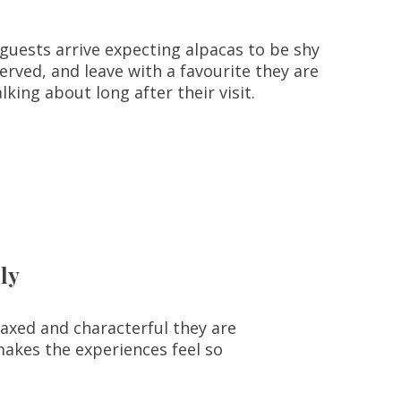
guests arrive expecting alpacas to be shy
erved, and leave with a favourite they are
talking about long after their visit.
ly
laxed and characterful they are
makes the experiences feel so